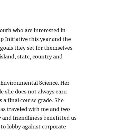
youth who are interested in
 Initiative this year and the
 goals they set for themselves
island, state, country and
anEnvironmental Science. Her
le she does not always earn
s a final course grade. She
 has traveled with me and two
 and friendliness benefitted us
 to lobby against corporate