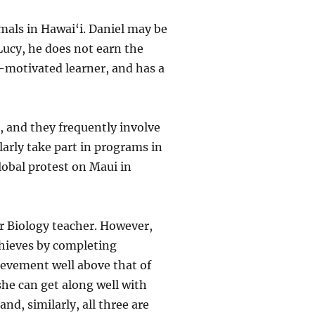
imals in Hawai‘i. Daniel may be
 Lucy, he does not earn the
f-motivated learner, and has a
, and they frequently involve
arly take part in programs in
lobal protest on Maui in
er Biology teacher. However,
chieves by completing
ievement well above that of
she can get along well with
nd, similarly, all three are