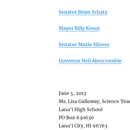
Senator Brian Schatz
Mayor Billy Kenoi
Senator Mazie Hirono
Governor Neil Abercrombie
June 5, 2013
Ms. Lisa Galloway, Science Tea
Lana‘i High School
PO Box 630630
Lana‘i City, HI 96763