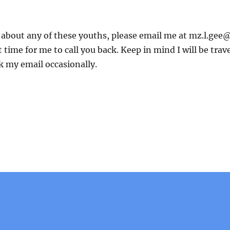
e about any of these youths, please email me at mz.l.gee@
 time for me to call you back. Keep in mind I will be trav
k my email occasionally.