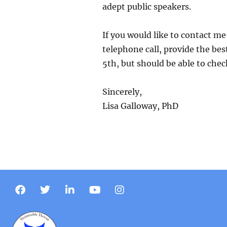
adept public speakers.
If you would like to contact m
telephone call, provide the best
5th, but should be able to chec
Sincerely,
Lisa Galloway, PhD