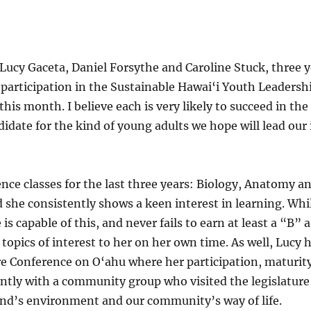
 Lucy Gaceta, Daniel Forsythe and Caroline Stuck, three 
participation in the Sustainable Hawai‘i Youth Leadership
s month. I believe each is very likely to succeed in the
idate for the kind of young adults we hope will lead our 
ience classes for the last three years: Biology, Anatomy 
she consistently shows a keen interest in learning. Whi
is capable of this, and never fails to earn at least a “B” a
e topics of interest to her on her own time. As well, Lucy
re Conference on O‘ahu where her participation, maturity
cently with a community group who visited the legislature
land’s environment and our community’s way of life.