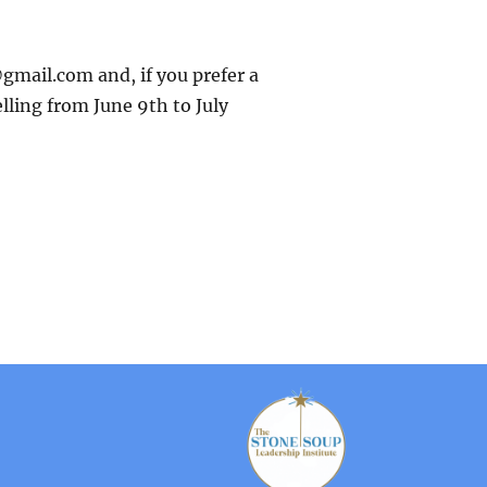
gmail.com and, if you prefer a
elling from June 9th to July