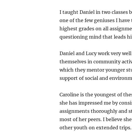
I taught Daniel in two classes 
one of the few geniuses I have 
highest grades on all assignmen
questioning mind that leads hi
Daniel and Lucy work very well 
themselves in community activi
which they mentor younger stud
support of social and environm
Caroline is the youngest of th
she has impressed me by consis
assignments thoroughly and stu
most of her peers. I believe sh
other youth on extended trips. L