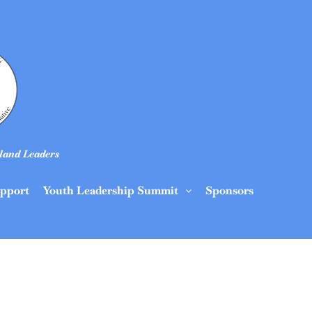
land Leaders
upport
Youth Leadership Summit
Sponsors