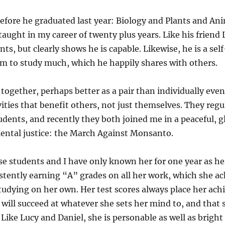
before he graduated last year: Biology and Plants and An
taught in my career of twenty plus years. Like his friend
ts, but clearly shows he is capable. Likewise, he is a sel
m to study much, which he happily shares with others.
together, perhaps better as a pair than individually even
ties that benefit others, not just themselves. They regul
ents, and recently they both joined me in a peaceful, g
ental justice: the March Against Monsanto.
ese students and I have only known her for one year as h
tently earning “A” grades on all her work, which she a
dying on her own. Her test scores always place her ach
e will succeed at whatever she sets her mind to, and that 
ike Lucy and Daniel, she is personable as well as bright a