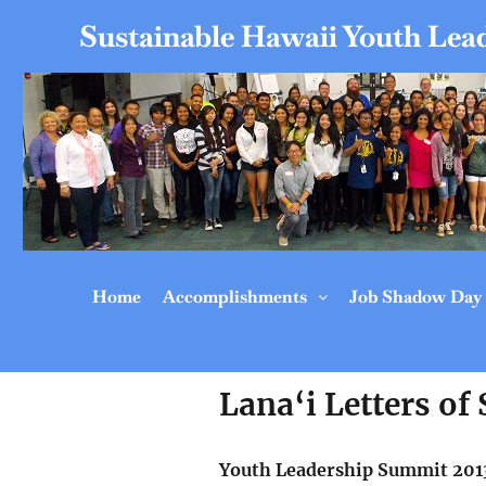
Sustainable Hawaii Youth Lead
Home
Accomplishments
Job Shadow Day
Lana‘i Letters of
Youth Leadership Summit 201