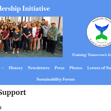
ership Initiative
Training Tomorrow's Is
History
Newsletters
Press
Photos
Letters of S
Sustainability Forum
 Support
3