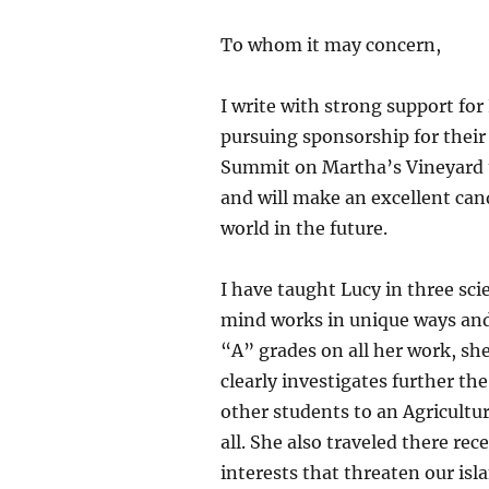
To whom it may concern,
I write with strong support for
pursuing sponsorship for their 
Summit on Martha’s Vineyard thi
and will make an excellent cand
world in the future.
I have taught Lucy in three sc
mind works in unique ways and 
“A” grades on all her work, she 
clearly investigates further th
other students to an Agricultu
all. She also traveled there re
interests that threaten our is