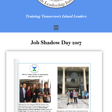
Training Tomorrow's Island Leaders
Job Shadow Day 2017