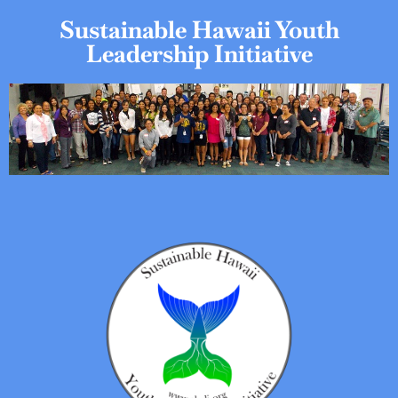
Sustainable Hawaii Youth
Leadership Initiative